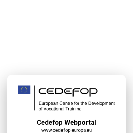
Cedefop Webportal
www.cedefop.europa.eu