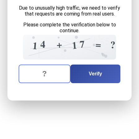
Due to unusually high traffic, we need to verify
that requests are coming from real users.
Please complete the verification below to
continue.
3
9
5
5
3
7
+
4
=
?
9
1
1
8
?
+
7
3
The verification question is:
Enter the answer to the verification question
fourteen
plus
seventeen
e
Verify