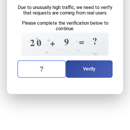
Due to unusually high traffic, we need to verify
that requests are coming from real users.
Please complete the verification below to
continue.
1
+
6
7
?
=
9
0
2
+
7
9
6
4
?
The verification question is:
Enter the answer to the verification question
twenty
plus
nine
equals
wh
Verify