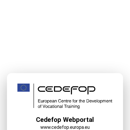
Cedefop Webportal
www.cedefop.europa.eu