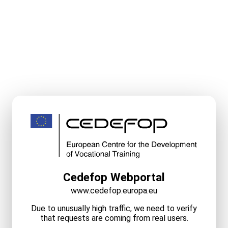
Cedefop Webportal
www.cedefop.europa.eu
Due to unusually high traffic, we need to verify
that requests are coming from real users.