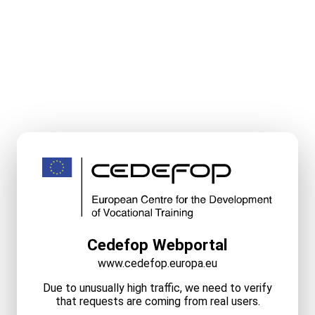
Cedefop Webportal
www.cedefop.europa.eu
Due to unusually high traffic, we need to verify
that requests are coming from real users.