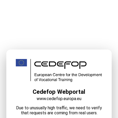
Cedefop Webportal
www.cedefop.europa.eu
Due to unusually high traffic, we need to verify
that requests are coming from real users.