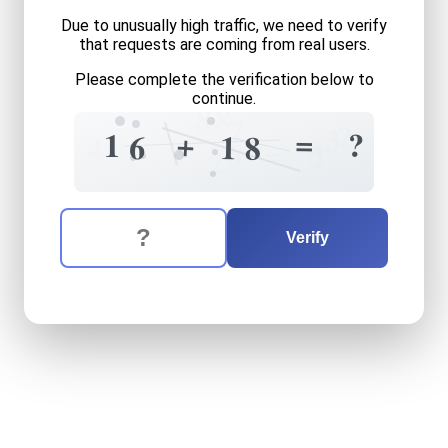
Due to unusually high traffic, we need to verify
that requests are coming from real users.
Please complete the verification below to
continue.
8
8
7
?
3
=
+
?
1
6
1
8
4
8
6
=
2
2
The verification question is:
Enter the answer to the verification question
sixteen
plus
eighteen
equa
Verify