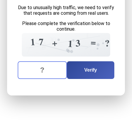
Due to unusually high traffic, we need to verify
that requests are coming from real users.
Please complete the verification below to
continue.
1
+
0
3
1
7
=
+
3
?
1
=
2
8
?
8
=
7
The verification question is:
Enter the answer to the verification question
seventeen
plus
thirteen
eq
Verify