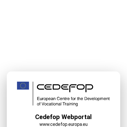
Cedefop Webportal
www.cedefop.europa.eu