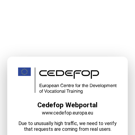
Cedefop Webportal
www.cedefop.europa.eu
Due to unusually high traffic, we need to verify
that requests are coming from real users.