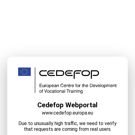
Cedefop Webportal
www.cedefop.europa.eu
Due to unusually high traffic, we need to verify
that requests are coming from real users.