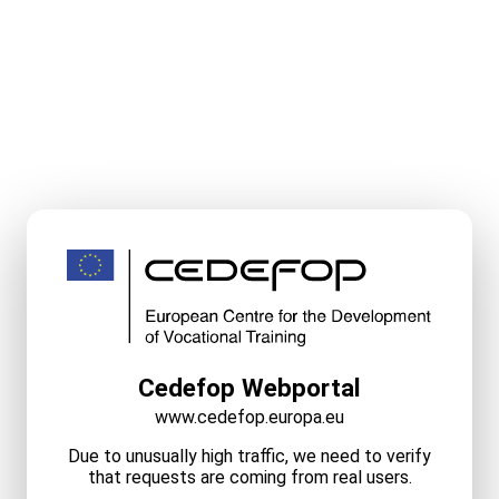
Cedefop Webportal
www.cedefop.europa.eu
Due to unusually high traffic, we need to verify
that requests are coming from real users.