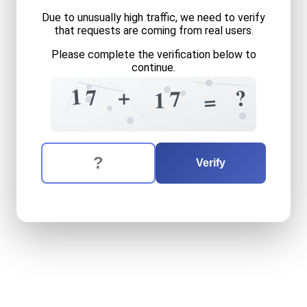
Due to unusually high traffic, we need to verify
that requests are coming from real users.
Please complete the verification below to
continue.
6
0
?
+
0
7
1
+
7
?
7
1
=
?
7
4
The verification question is:
Enter the answer to the verification question
seventeen
plus
seventeen
Verify