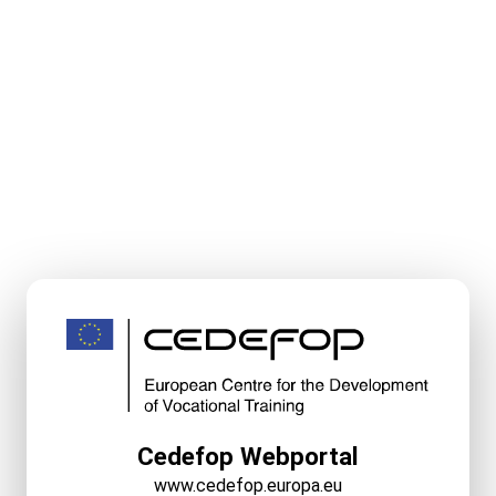
Cedefop Webportal
www.cedefop.europa.eu