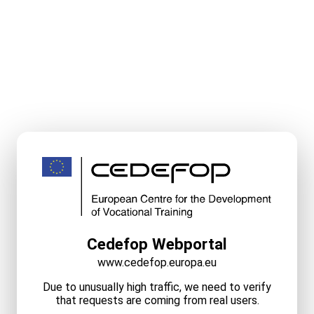
Cedefop Webportal
www.cedefop.europa.eu
Due to unusually high traffic, we need to verify
that requests are coming from real users.