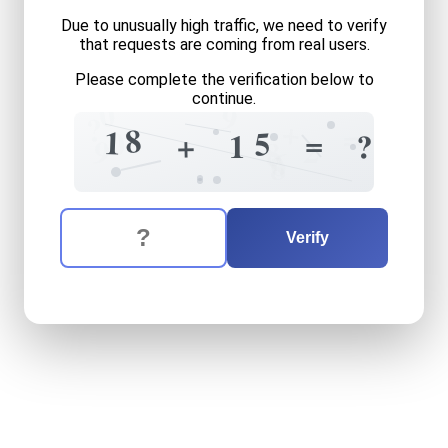
Due to unusually high traffic, we need to verify
that requests are coming from real users.
Please complete the verification below to
continue.
0
9
?
+
=
8
0
1
5
=
+
1
?
2
9
8
6
8
The verification question is:
Enter the answer to the verification question
eighteen
plus
fifteen
equal
Verify