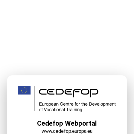
Cedefop Webportal
www.cedefop.europa.eu