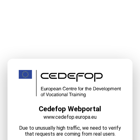
Cedefop Webportal
www.cedefop.europa.eu
Due to unusually high traffic, we need to verify
that requests are coming from real users.