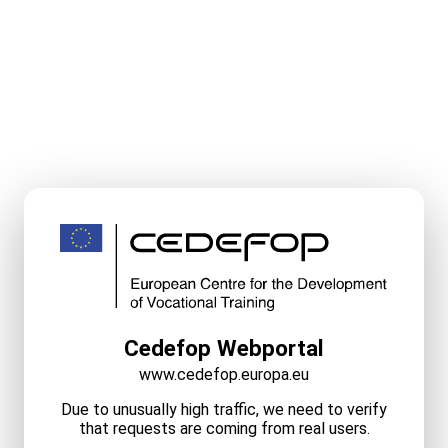
Cedefop Webportal
www.cedefop.europa.eu
Due to unusually high traffic, we need to verify
that requests are coming from real users.