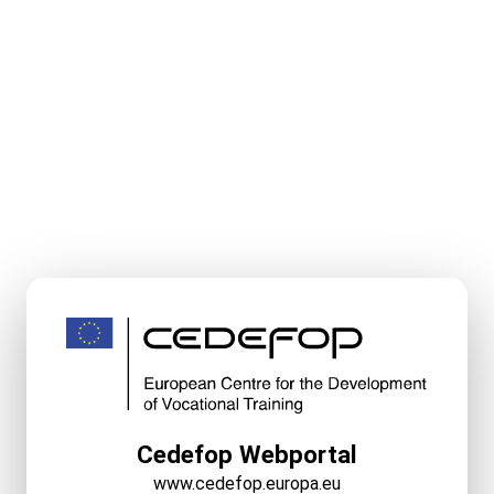
Cedefop Webportal
www.cedefop.europa.eu