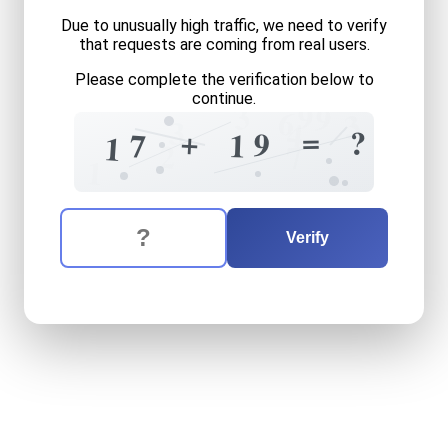
Due to unusually high traffic, we need to verify
that requests are coming from real users.
Please complete the verification below to
continue.
3
9
9
6
3
3
4
=
+
?
9
1
7
1
2
7
1
The verification question is:
Enter the answer to the verification question
seventeen
plus
nineteen
e
Verify