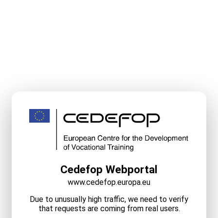
Cedefop Webportal
www.cedefop.europa.eu
Due to unusually high traffic, we need to verify
that requests are coming from real users.