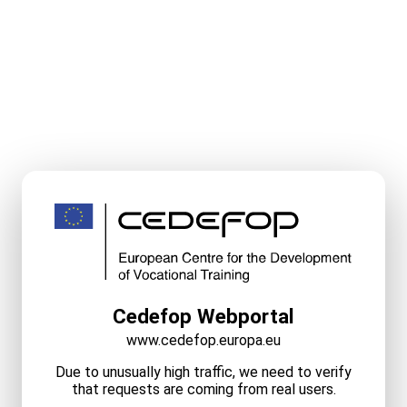
Cedefop Webportal
www.cedefop.europa.eu
Due to unusually high traffic, we need to verify
that requests are coming from real users.