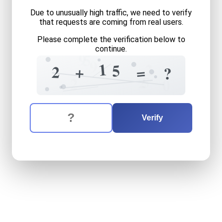
Due to unusually high traffic, we need to verify
that requests are coming from real users.
Please complete the verification below to
continue.
9
5
9
1
1
2
5
2
+
=
?
5
2
2
0
The verification question is:
Enter the answer to the verification question
two
plus
fifteen
equals
wh
Verify