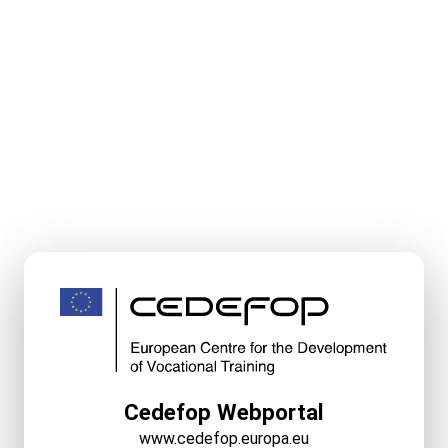
Cedefop Webportal
www.cedefop.europa.eu