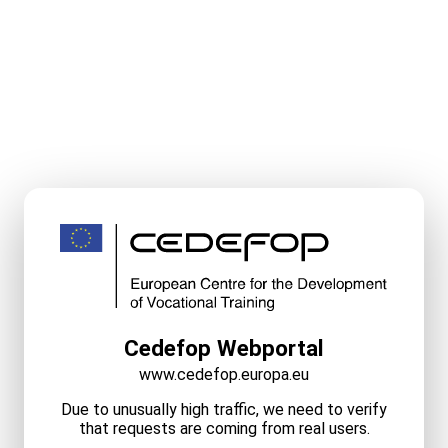
Cedefop Webportal
www.cedefop.europa.eu
Due to unusually high traffic, we need to verify
that requests are coming from real users.