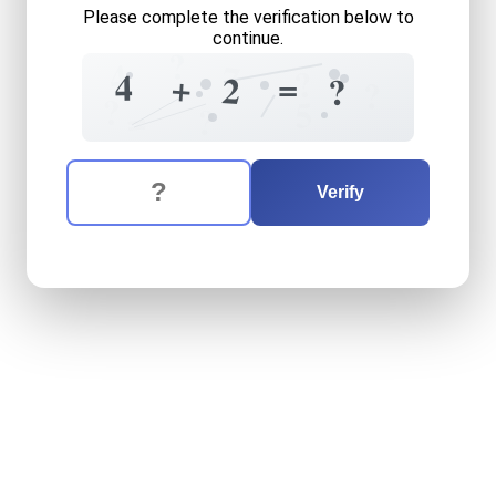
Please complete the verification below to
continue.
?
4
7
?
4
=
+
2
?
?
?
5
=
?
The verification question is:
Enter the answer to the verification question
four
plus
two
equals
what
Verify