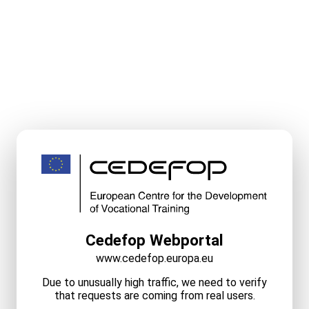
Cedefop Webportal
www.cedefop.europa.eu
Due to unusually high traffic, we need to verify
that requests are coming from real users.