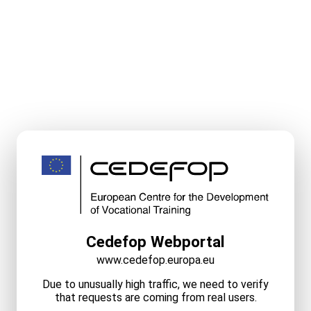
Cedefop Webportal
www.cedefop.europa.eu
Due to unusually high traffic, we need to verify
that requests are coming from real users.