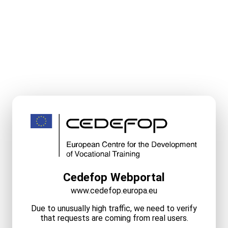
Cedefop Webportal
www.cedefop.europa.eu
Due to unusually high traffic, we need to verify
that requests are coming from real users.