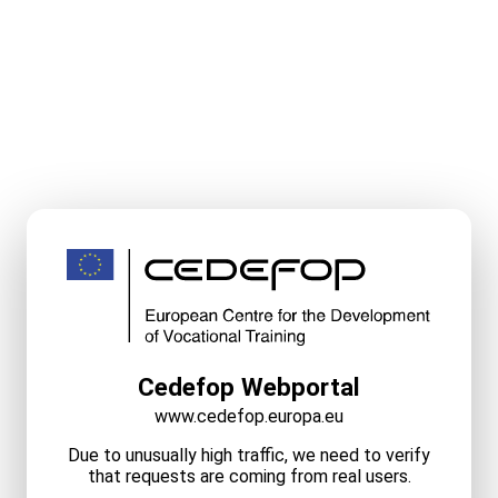
Cedefop Webportal
www.cedefop.europa.eu
Due to unusually high traffic, we need to verify
that requests are coming from real users.