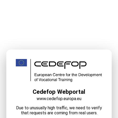
Cedefop Webportal
www.cedefop.europa.eu
Due to unusually high traffic, we need to verify
that requests are coming from real users.