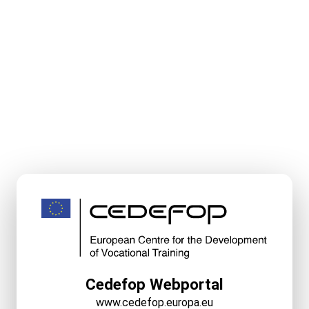
Cedefop Webportal
www.cedefop.europa.eu