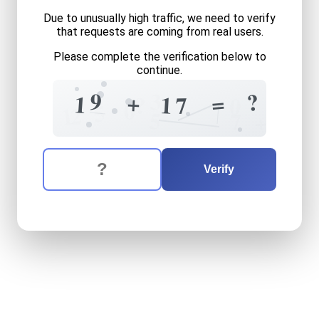
Due to unusually high traffic, we need to verify
that requests are coming from real users.
Please complete the verification below to
continue.
9
3
?
+
=
1
1
?
7
0
0
5
1
2
5
+
7
The verification question is:
Enter the answer to the verification question
nineteen
plus
seventeen
e
Verify