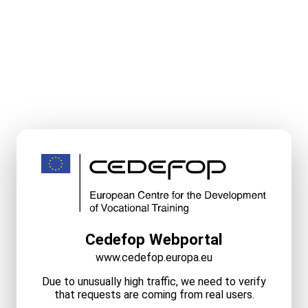
Cedefop Webportal
www.cedefop.europa.eu
Due to unusually high traffic, we need to verify
that requests are coming from real users.