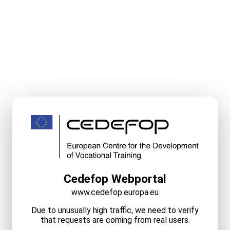
Cedefop Webportal
www.cedefop.europa.eu
Due to unusually high traffic, we need to verify
that requests are coming from real users.