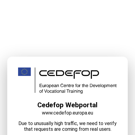
Cedefop Webportal
www.cedefop.europa.eu
Due to unusually high traffic, we need to verify
that requests are coming from real users.