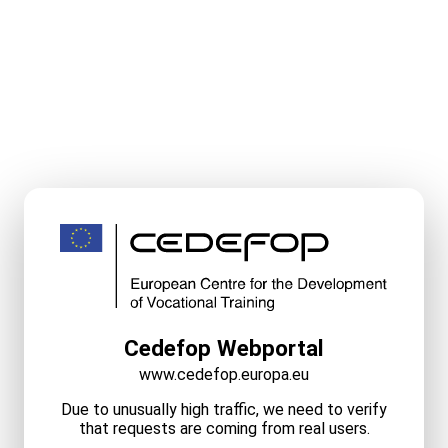
Cedefop Webportal
www.cedefop.europa.eu
Due to unusually high traffic, we need to verify
that requests are coming from real users.