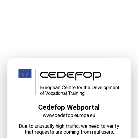
Cedefop Webportal
www.cedefop.europa.eu
Due to unusually high traffic, we need to verify
that requests are coming from real users.