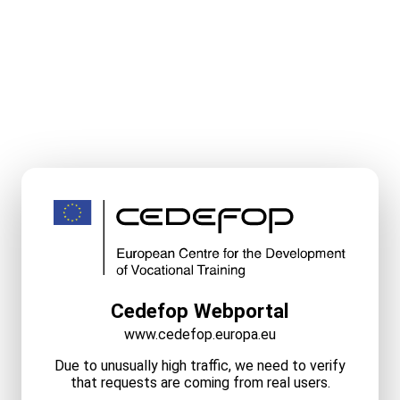
Cedefop Webportal
www.cedefop.europa.eu
Due to unusually high traffic, we need to verify
that requests are coming from real users.