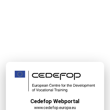
Cedefop Webportal
www.cedefop.europa.eu