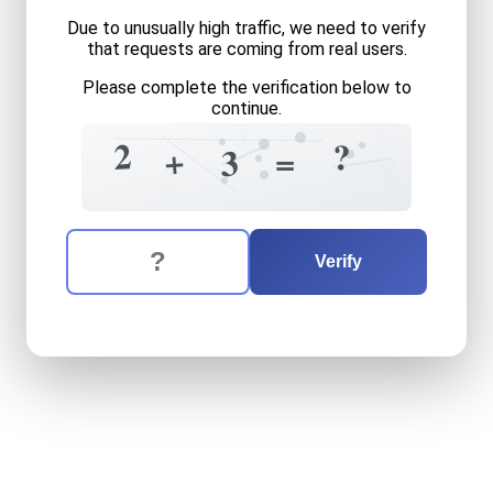
Due to unusually high traffic, we need to verify
that requests are coming from real users.
Please complete the verification below to
continue.
3
1
=
3
2
?
=
+
=
=
3
8
8
The verification question is:
Enter the answer to the verification question
two
plus
three
equals
what
Verify