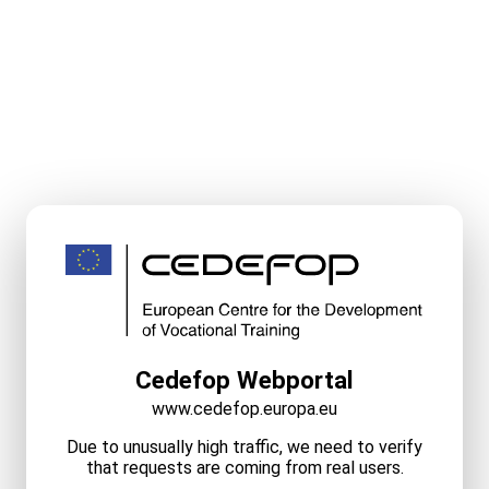
Cedefop Webportal
www.cedefop.europa.eu
Due to unusually high traffic, we need to verify
that requests are coming from real users.