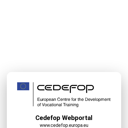
Cedefop Webportal
www.cedefop.europa.eu