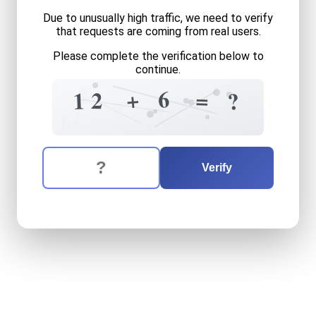
Due to unusually high traffic, we need to verify
that requests are coming from real users.
Please complete the verification below to
continue.
=
=
4
1
=
6
+
=
2
1
?
4
=
7
?
6
The verification question is:
Enter the answer to the verification question
twelve
plus
six
equals
wha
Verify