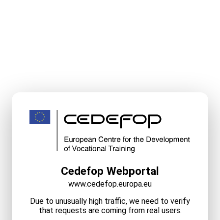
Cedefop Webportal
www.cedefop.europa.eu
Due to unusually high traffic, we need to verify
that requests are coming from real users.