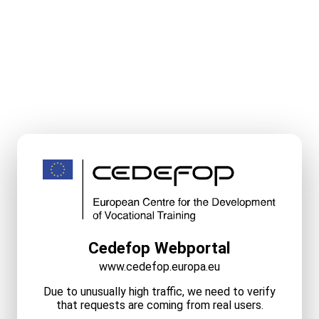
Cedefop Webportal
www.cedefop.europa.eu
Due to unusually high traffic, we need to verify
that requests are coming from real users.