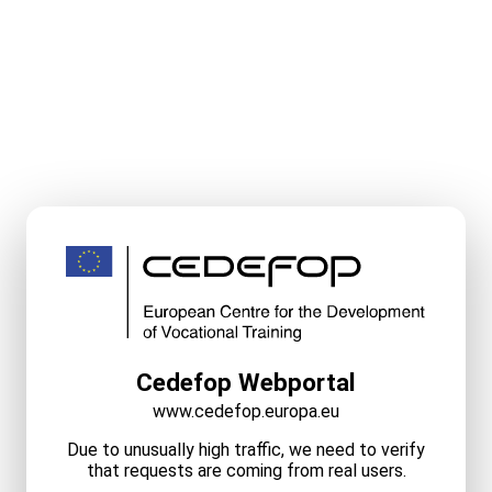
Cedefop Webportal
www.cedefop.europa.eu
Due to unusually high traffic, we need to verify
that requests are coming from real users.