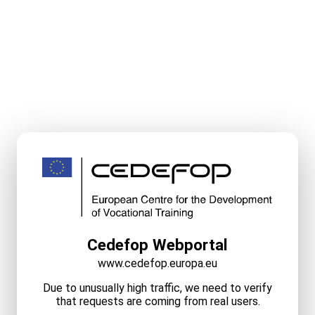
Cedefop Webportal
www.cedefop.europa.eu
Due to unusually high traffic, we need to verify
that requests are coming from real users.