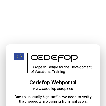
Cedefop Webportal
www.cedefop.europa.eu
Due to unusually high traffic, we need to verify
that requests are coming from real users.