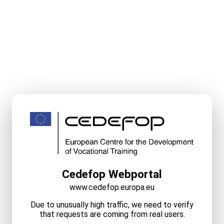
Cedefop Webportal
www.cedefop.europa.eu
Due to unusually high traffic, we need to verify
that requests are coming from real users.