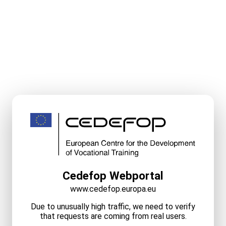
Cedefop Webportal
www.cedefop.europa.eu
Due to unusually high traffic, we need to verify
that requests are coming from real users.