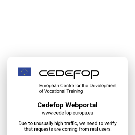
Cedefop Webportal
www.cedefop.europa.eu
Due to unusually high traffic, we need to verify
that requests are coming from real users.