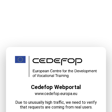
Cedefop Webportal
www.cedefop.europa.eu
Due to unusually high traffic, we need to verify
that requests are coming from real users.