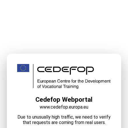
Cedefop Webportal
www.cedefop.europa.eu
Due to unusually high traffic, we need to verify
that requests are coming from real users.