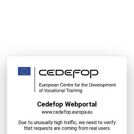
Cedefop Webportal
www.cedefop.europa.eu
Due to unusually high traffic, we need to verify
that requests are coming from real users.