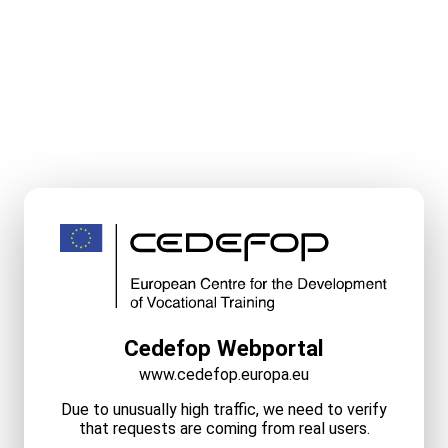
Cedefop Webportal
www.cedefop.europa.eu
Due to unusually high traffic, we need to verify
that requests are coming from real users.