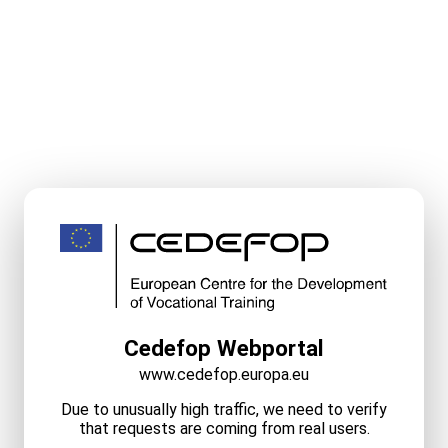
Cedefop Webportal
www.cedefop.europa.eu
Due to unusually high traffic, we need to verify
that requests are coming from real users.