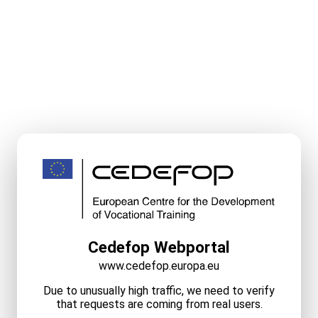
Cedefop Webportal
www.cedefop.europa.eu
Due to unusually high traffic, we need to verify
that requests are coming from real users.