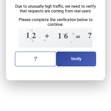
Due to unusually high traffic, we need to verify
that requests are coming from real users.
Please complete the verification below to
continue.
6
7
6
?
6
1
?
+
=
2
1
6
=
3
+
4
7
9
The verification question is:
Enter the answer to the verification question
twelve
plus
sixteen
equals
Verify