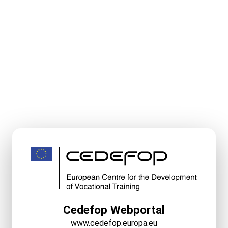
Cedefop Webportal
www.cedefop.europa.eu